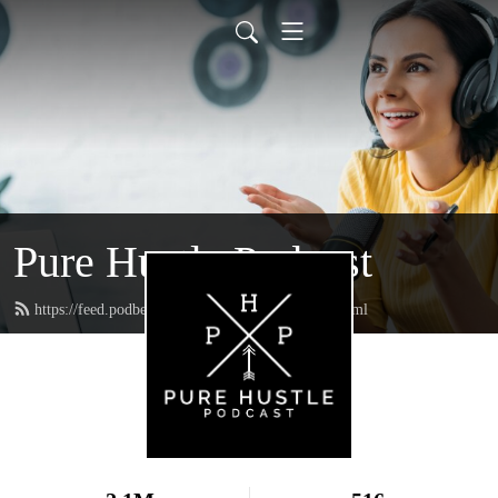
Pure Hustle Podcast
https://feed.podbean.com/purehustlepodcast/feed.xml