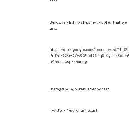
cast
Bellow is a link to shipping supplies that we
use:
https://docs.google.com/document/d/1bR2
PrrljhI5GKeQYWG6ubLOfkqSt0gLFmSxPm
nA/edit?usp=sharing
Instagram - @purehustlepodcast
Twitter - @purehustlecast