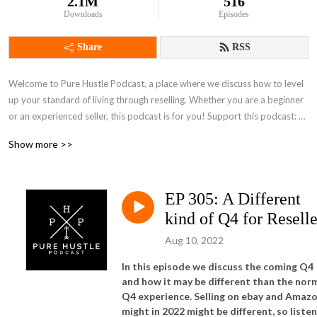
2.1M
516
Downloads
Episodes
Share
RSS
Welcome to Pure Hustle Podcast, a place where we discuss how to level 
up your standard of living through reselling. Whether you are a beginner 
or an experienced seller, this podcast is for you! Support this podcast: 
https://anchor.fm/pure-hustle-podcast/support
Show more >>
EP 305: A Different
kind of Q4 for Reselle
Aug 10, 2022
In this episode we discuss the coming Q4
and how it may be different than the nor
Q4 experience. Selling on ebay and Amaz
might in 2022 might be different, so listen