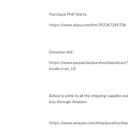
Purchase PHP Shirts:
https://www.ebay.com/itm/392367249736
Donation link:
https://www.paypal.me/purehustlepodcast?
locale.x=en_US
Below is a link to all the shipping supplies w
buy through Amazon:
https://www.amazon.com/shop/purehustle