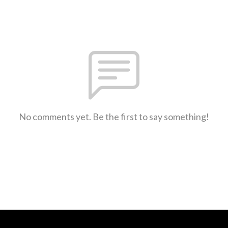
No comments yet. Be the first to say something!