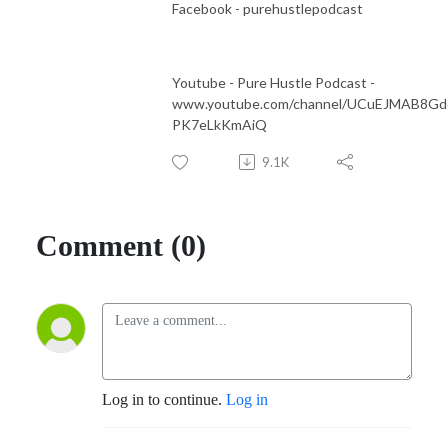
Facebook - purehustlepodcast
Youtube - Pure Hustle Podcast -
www.youtube.com/channel/UCuEJMAB8Gd
PK7eLkKmAiQ
9.1K
Comment (0)
Log in to continue.
Log in