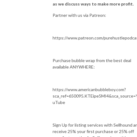
as we discuss ways to make more profit.
Partner with us via Patreon:
https://www.patreon.com/purehustlepodca
Purchase bubble wrap from the best deal
available ANYWHERE:
https://www.americanbubbleboy.com?
sca_ref=650095.KTEipe5MI4&sca_source=
uTube
Sign Up for listing services with Sellhound a
receive 25% your first purchase or 25% off