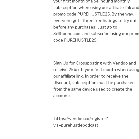
your first month of a Sellhound monthly
subscription when using our affiliate link an
promo code PUREHUSTLE25. By the way,
everyone gets three free listings to try out
before any purchases! Just go to
Sellhound.com and subscribe using our pro
code PUREHUSTLE25.
Sign Up for Crossposting with Vendoo and
receive 25% off your first month when usin
our affiliate link. In order to receive the
discount, subscription must be purchased
from the same device used to create the
account:
https://vendoo.co/register?
via=purehustlepodcast