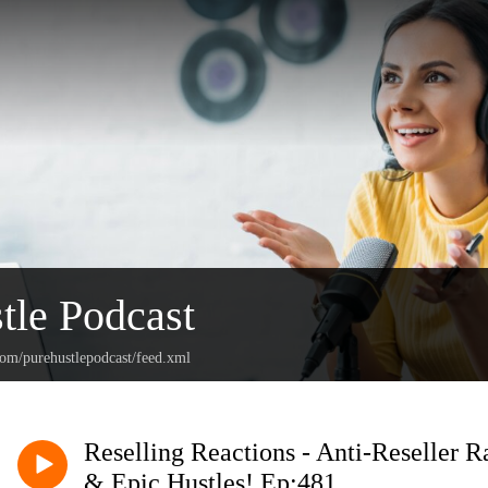
tle Podcast
com/purehustlepodcast/feed.xml
Reselling Reactions - Anti-Reseller R
& Epic Hustles! Ep:481