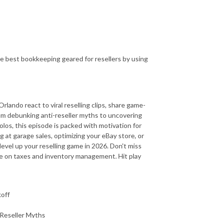
e best bookkeeping geared for resellers by using
ando react to viral reselling clips, share game-
om debunking anti-reseller myths to uncovering
os, this episode is packed with motivation for
ng at garage sales, optimizing your eBay store, or
level up your reselling game in 2026. Don't miss
ice on taxes and inventory management. Hit play
koff
-Reseller Myths