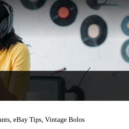
ants, eBay Tips, Vintage Bolos