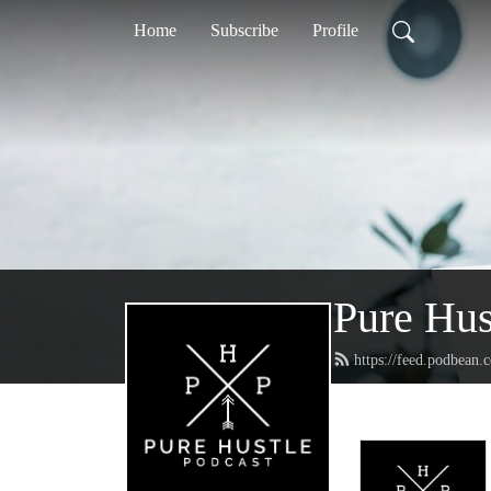
Home
Subscribe
Profile
Pure Hus
https://feed.podbean.