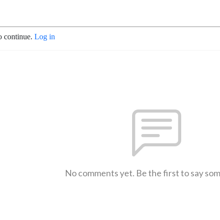
o continue.
Log in
No comments yet. Be the first to say so