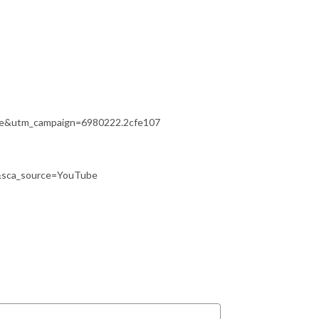
ate&utm_campaign=6980222.2cfe107
&sca_source=YouTube