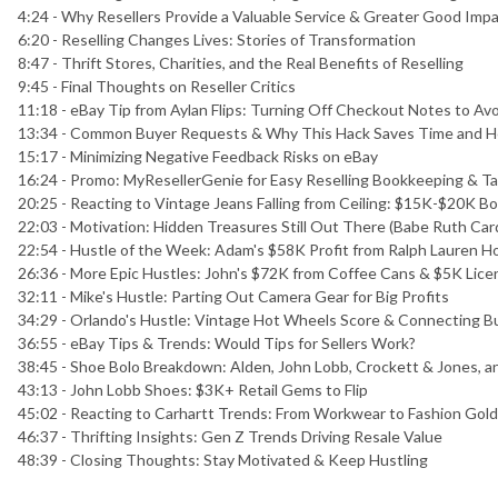
4:24 - Why Resellers Provide a Valuable Service & Greater Good Imp
6:20 - Reselling Changes Lives: Stories of Transformation
8:47 - Thrift Stores, Charities, and the Real Benefits of Reselling
9:45 - Final Thoughts on Reseller Critics
11:18 - eBay Tip from Aylan Flips: Turning Off Checkout Notes to A
13:34 - Common Buyer Requests & Why This Hack Saves Time and 
15:17 - Minimizing Negative Feedback Risks on eBay
16:24 - Promo: MyResellerGenie for Easy Reselling Bookkeeping & T
20:25 - Reacting to Vintage Jeans Falling from Ceiling: $15K-$20K Bo
22:03 - Motivation: Hidden Treasures Still Out There (Babe Ruth Ca
22:54 - Hustle of the Week: Adam's $58K Profit from Ralph Lauren H
26:36 - More Epic Hustles: John's $72K from Coffee Cans & $5K Licen
32:11 - Mike's Hustle: Parting Out Camera Gear for Big Profits
34:29 - Orlando's Hustle: Vintage Hot Wheels Score & Connecting 
36:55 - eBay Tips & Trends: Would Tips for Sellers Work?
38:45 - Shoe Bolo Breakdown: Alden, John Lobb, Crockett & Jones, 
43:13 - John Lobb Shoes: $3K+ Retail Gems to Flip
45:02 - Reacting to Carhartt Trends: From Workwear to Fashion Gold 
46:37 - Thrifting Insights: Gen Z Trends Driving Resale Value
48:39 - Closing Thoughts: Stay Motivated & Keep Hustling