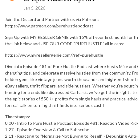
Jan 5, 2026
Join the Discord and Partner with us via Patreon:
https://www.patreon.com/purehustlepodcast
Sign Up with MY RESLLER GENIE with 15% off your first month for th
the link below and USE OUR CODE “PUREHUSTLE” all in caps:
https://www.myresellergenie.com/?ref=purehustle
Dive into Episode 481 of Pure Hustle Podcast where hosts Mike and Orl
changing tips, and celebrate massive hustles from the community. Fr
hidden gems like vintage jeans worth thousands and high-end shoe bol
eBay sellers, thrift flippers, and side hustlers. Whether you're sourci
hunting for trends like distressed Carhartt, we've got the insights to 
the epic stories of $50K+ profits from single hauls and practical adv
for real talk on turning thrift finds into serious cash!
Timestamps:
0:00 - Intro to Pure Hustle Podcast Episode 481: Reaction Video Kic
1:27 - Episode Overview & Call to Subscribe
2:11 - Reacting to "Normalize Not Buying to Resell" - Debunking Anti