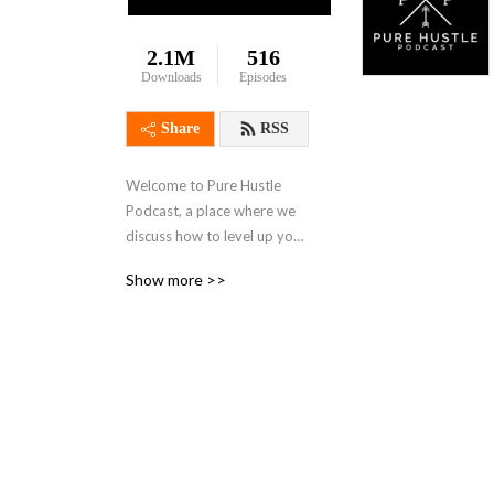
2.1M
516
Downloads
Episodes
Share
RSS
Welcome to Pure Hustle 
Podcast, a place where we 
discuss how to level up your 
standard of living through 
Show more >>
reselling. Whether you are a 
beginner or an experienced 
seller, this podcast is for 
you! Support this podcast: 
https://anchor.fm/pure-
hustle-podcast/support