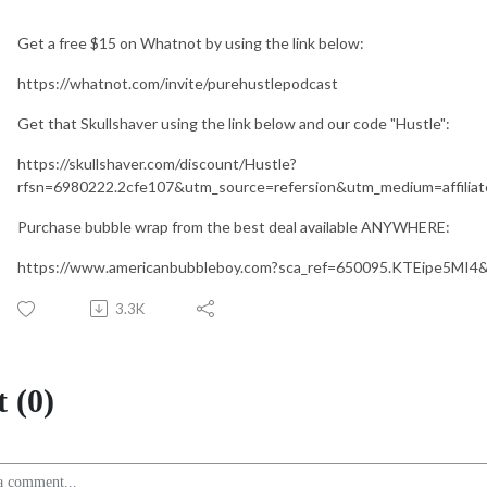
Get a free $15 on Whatnot by using the link below:
https://whatnot.com/invite/purehustlepodcast
Get that Skullshaver using the link below and our code "Hustle":
https://skullshaver.com/discount/Hustle?
rfsn=6980222.2cfe107&utm_source=refersion&utm_medium=affili
Purchase bubble wrap from the best deal available ANYWHERE:
https://www.americanbubbleboy.com?sca_ref=650095.KTEipe5MI4
3.3K
 (0)