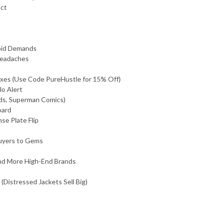
act
void Demands
Headaches
axes (Use Code PureHustle for 15% Off)
lo Alert
rds, Superman Comics)
oard
se Plate Flip
Buyers to Gems
and More High-End Brands
(Distressed Jackets Sell Big)