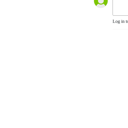
Log in t