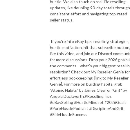
hustle. We also touch on real-life reselling
updates, like doubling 90-day totals through
consistent effort and navigating top-rated
seller status.
If you're into eBay tips, reselling strategies,
hustle motivation, hit that subscribe button
like this video, and join our Discord communi
for more discussions. Drop your 2026 goals i
the comments—what's your biggest reselli
resolution? Check out My Reseller Genie for
effortless bookkeeping: [link to My Reseller
Genie]. For more on building habits, grab
"Atomic Habits" by James Clear or "Grit" by
Angela Duckworth.#ResellingTips
#eBaySelling #HustleMindset #2026Goals
#PureHustlePodcast #DisciplineAndGrit
#SideHustleSuccess