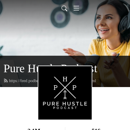
Pure Hustle Podcast
https://feed.podbean.com/purehustlepodcast/feed.xml