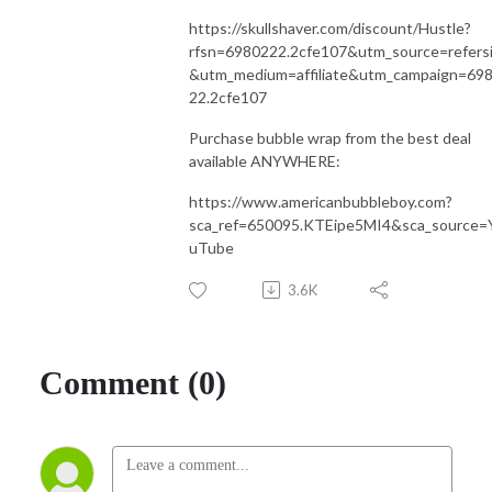
https://skullshaver.com/discount/Hustle?
rfsn=6980222.2cfe107&utm_source=refers
&utm_medium=affiliate&utm_campaign=69
22.2cfe107
Purchase bubble wrap from the best deal
available ANYWHERE:
https://www.americanbubbleboy.com?
sca_ref=650095.KTEipe5MI4&sca_source=
uTube
3.6K
Comment (0)