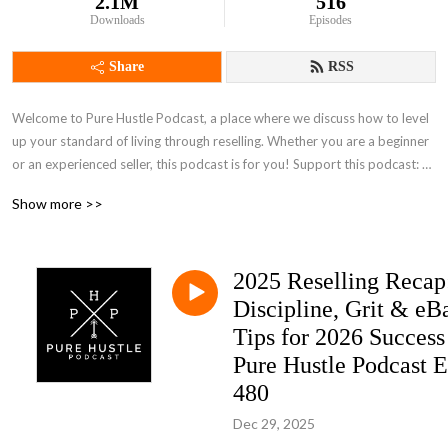
2.1M
516
Downloads
Episodes
Share
RSS
Welcome to Pure Hustle Podcast, a place where we discuss how to level 
up your standard of living through reselling. Whether you are a beginner 
or an experienced seller, this podcast is for you! Support this podcast: 
https://anchor.fm/pure-hustle-podcast/support
Show more >>
2025 Reselling Recap
Discipline, Grit & eB
Tips for 2026 Success 
Pure Hustle Podcast E
480
Dec 29, 2025