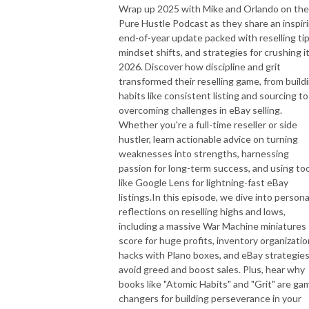
Wrap up 2025 with Mike and Orlando on the
Pure Hustle Podcast as they share an inspir
end-of-year update packed with reselling tip
mindset shifts, and strategies for crushing it
2026. Discover how discipline and grit
transformed their reselling game, from build
habits like consistent listing and sourcing to
overcoming challenges in eBay selling.
Whether you're a full-time reseller or side
hustler, learn actionable advice on turning
weaknesses into strengths, harnessing
passion for long-term success, and using to
like Google Lens for lightning-fast eBay
listings.In this episode, we dive into persona
reflections on reselling highs and lows,
including a massive War Machine miniatures
score for huge profits, inventory organizatio
hacks with Plano boxes, and eBay strategies
avoid greed and boost sales. Plus, hear why
books like "Atomic Habits" and "Grit" are ga
changers for building perseverance in your