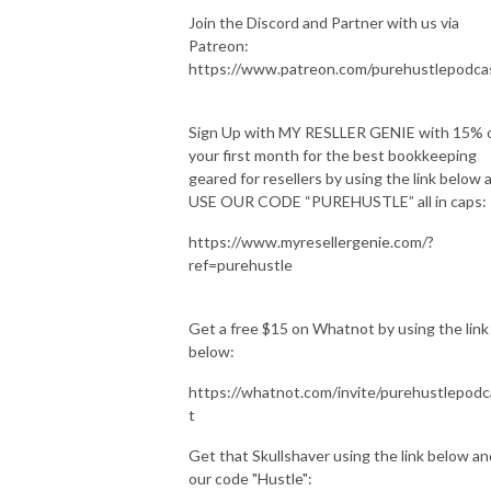
Join the Discord and Partner with us via
Patreon:
https://www.patreon.com/purehustlepodca
Sign Up with MY RESLLER GENIE with 15% 
your first month for the best bookkeeping
geared for resellers by using the link below 
USE OUR CODE “PUREHUSTLE” all in caps:
https://www.myresellergenie.com/?
ref=purehustle
Get a free $15 on Whatnot by using the link
below:
https://whatnot.com/invite/purehustlepodc
t
Get that Skullshaver using the link below an
our code "Hustle":