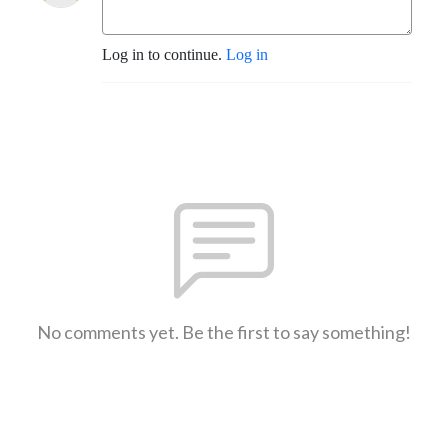
Log in to continue.
Log in
No comments yet. Be the first to say something!